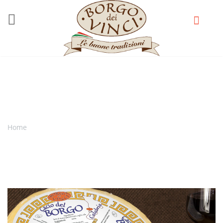
Skip to main content
Cacio del Borgo
Home
You are here