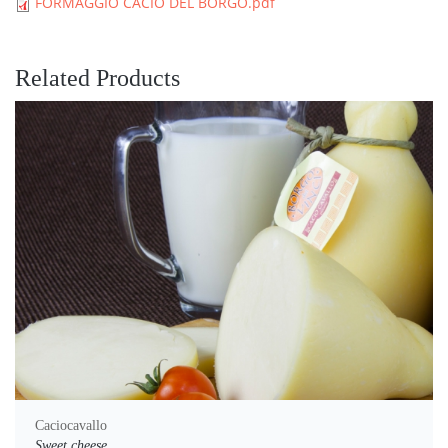
FORMAGGIO CACIO DEL BORGO.pdf
Related Products
Caciocavallo
Sweet cheese