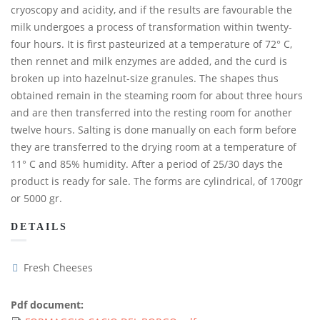
cryoscopy and acidity, and if the results are favourable the
milk undergoes a process of transformation within twenty-
four hours. It is first pasteurized at a temperature of 72° C,
then rennet and milk enzymes are added, and the curd is
broken up into hazelnut-size granules. The shapes thus
obtained remain in the steaming room for about three hours
and are then transferred into the resting room for another
twelve hours. Salting is done manually on each form before
they are transferred to the drying room at a temperature of
11° C and 85% humidity. After a period of 25/30 days the
product is ready for sale. The forms are cylindrical, of 1700gr
or 5000 gr.
DETAILS
Fresh Cheeses
Pdf document: