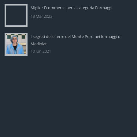
Miglior Ecommerce per la categoria Formaggi
13 Mar 2023
I segreti delle terre del Monte Poro nei formaggi di
Mediolat
10 Jun 2021