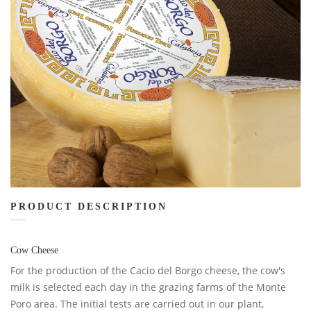
PRODUCT DESCRIPTION
Cow Cheese
For the production of the Cacio del Borgo cheese, the cow's
milk is selected each day in the grazing farms of the Monte
Poro area. The initial tests are carried out in our plant,