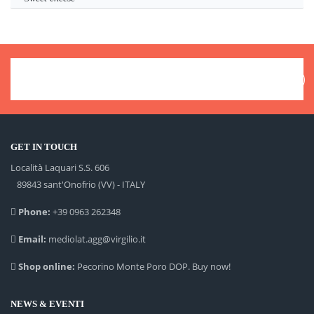
GET IN TOUCH
Località Laquari S.S. 606
89843 sant'Onofrio (VV) - ITALY
Phone:
+39 0963 262348
Email:
mediolat.agg@virgilio.it
Shop online:
Pecorino Monte Poro DOP. Buy now!
NEWS & EVENTI