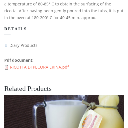
a temperature of 80-85° C to obtain the surfacing of the
ricotta. After having been gently poured into the tubs, it is put
in the oven at 180-200° C for 40-45 min. approx.
DETAILS
Diary Products
Pdf document:
RICOTTA DI PECORA ERINA.pdf
Related Products