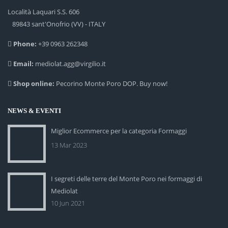
Località Laquari S.S. 606
89843 sant'Onofrio (VV) - ITALY
Phone:
+39 0963 262348
Email:
mediolat.agg@virgilio.it
Shop online:
Pecorino Monte Poro DOP. Buy now!
NEWS & EVENTI
Miglior Ecommerce per la categoria Formaggi
13 Mar 2023
I segreti delle terre del Monte Poro nei formaggi di
Mediolat
10 Jun 2021