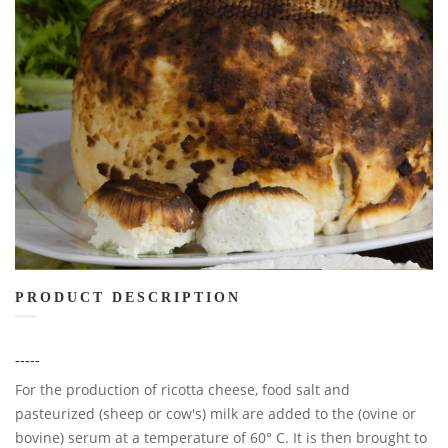
PRODUCT DESCRIPTION
-----
For the production of ricotta cheese, food salt and
pasteurized (sheep or cow's) milk are added to the (ovine or
bovine) serum at a temperature of 60° C. It is then brought to