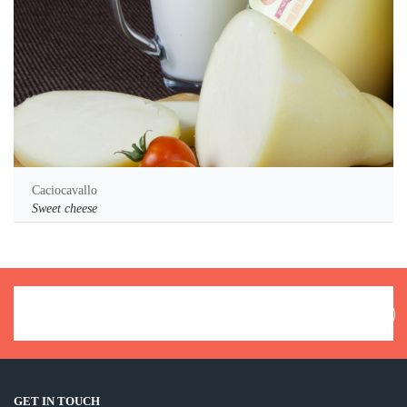
Caciocavallo
Sweet cheese
GET IN TOUCH