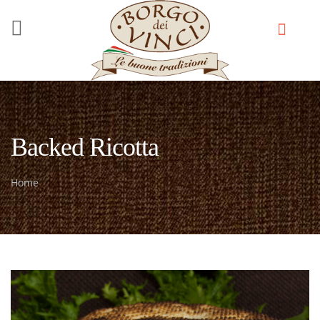
Skip to main content
Backed Ricotta
Home
You are here